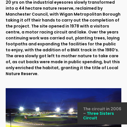
20 yrs on the industrial eyesores slowly transformed
into a 44 hectare nature reserve, reclaimed by
Manchester Council, with Wigan Metropolitan Borough
taking it off their hands to carry out the completion of
the project. The site opened in 1978 with a visitors
centre, a motor racing circuit and lake. Over the years
continuing work was carried out, planting trees, laying
footpaths and expanding the facilities for the public
to enjoy, with the addition of a BMX track in the 1980’s.
The area slowly got left to mother nature to take care
of, as cut backs were made in public spending, but this
only enriched the habitat, granting it the title of Local
Nature Reserve.
The circuit in 2006
–
Three Sisters
Circuit