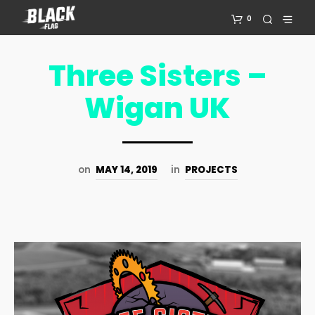
0
Three Sisters –
Wigan UK
on
MAY 14, 2019
in
PROJECTS