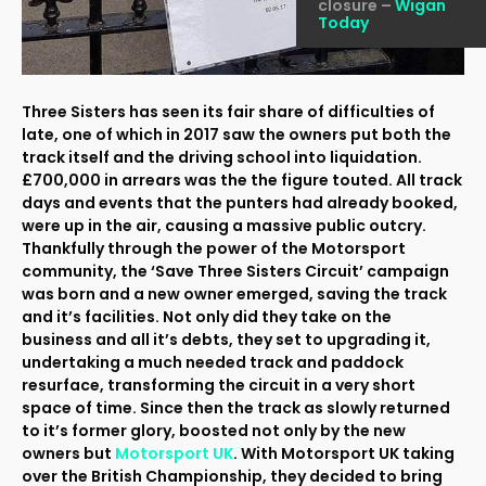
closure –
Wigan
Today
Three Sisters has seen its fair share of difficulties of
late, one of which in 2017 saw the owners put both the
track itself and the driving school into liquidation.
£700,000 in arrears was the the figure touted. All track
days and events that the punters had already booked,
were up in the air, causing a massive public outcry.
Thankfully through the power of the Motorsport
community, the ‘Save Three Sisters Circuit’ campaign
was born and a new owner emerged, saving the track
and it’s facilities. Not only did they take on the
business and all it’s debts, they set to upgrading it,
undertaking a much needed track and paddock
resurface, transforming the circuit in a very short
space of time. Since then the track as slowly returned
to it’s former glory, boosted not only by the new
owners but
Motorsport UK
. With Motorsport UK taking
over the British Championship, they decided to bring