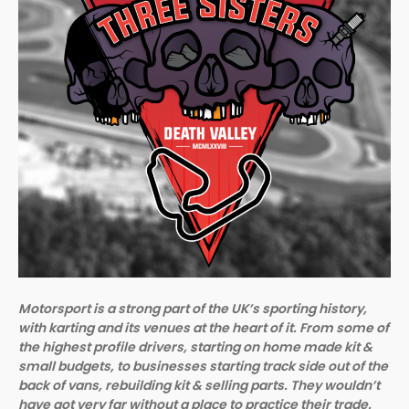
Motorsport is a strong part of the UK’s sporting history,
with karting and its venues at the heart of it. From some of
the highest profile drivers, starting on home made kit &
small budgets, to businesses starting track side out of the
back of vans, rebuilding kit & selling parts. They wouldn’t
have got very far without a place to practice their trade.