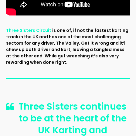
Three Sisters Circuit
is one of, if not the fastest karting
track in the UK and has one of the most challenging
sectors for any driver, The Valley. Get it wrong and it’ll
chew up both driver and kart, leaving a tangled mess
at the other end. While gut wrenching it’s also very
rewarding when done right.
Three Sisters continues
to be at the heart of the
UK Karting and