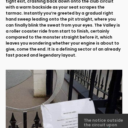
tight exit, crashing back down onto the club circuit
with a warm backside as your seat scrapes the
tarmac. Instantly you’re greeted by a gradual right
hand sweep leading onto the pit straight, where you
can finally blink the sweat from your eyes. The Valley is
a roller coaster ride from start to finish, certainly
compared to the monster straight before it, which
leaves you wondering whether your engine is about to
give, come the end. It is a defining sector of an already
fast paced and legendary layout.
The notice outside
the circuit upon