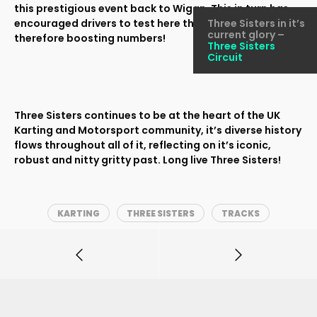
this prestigious event back to Wigan. This in turn has
encouraged drivers to test here throughout the year,
Three Sisters in it’s
current glory –
therefore boosting numbers!
Three Sisters
Circuit
Three Sisters continues to be at the heart of the UK
Karting and Motorsport community, it’s diverse history
flows throughout all of it, reflecting on it’s iconic,
robust and nitty gritty past. Long live Three Sisters!
KARTING
THREE SISTERS
TRACKS