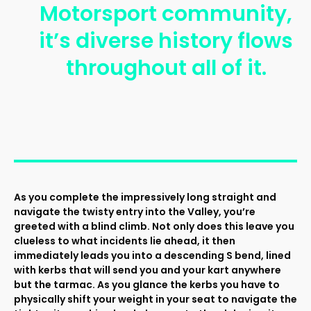
Motorsport community,
it’s diverse history flows
throughout all of it.
As you complete the impressively long straight and
navigate the twisty entry into the Valley, you’re
greeted with a blind climb. Not only does this leave you
clueless to what incidents lie ahead, it then
immediately leads you into a descending S bend, lined
with kerbs that will send you and your kart anywhere
but the tarmac. As you glance the kerbs you have to
physically shift your weight in your seat to navigate the