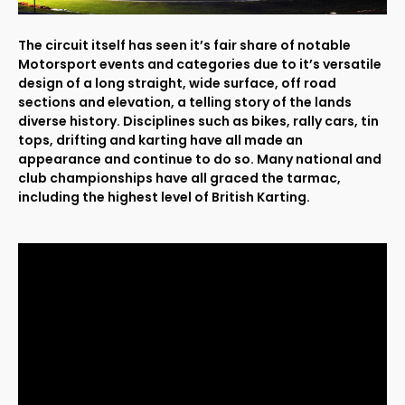
The circuit itself has seen it’s fair share of notable
Motorsport events and categories due to it’s versatile
design of a long straight, wide surface, off road
sections and elevation, a telling story of the lands
diverse history. Disciplines such as bikes, rally cars, tin
tops, drifting and karting have all made an
appearance and continue to do so. Many national and
club championships have all graced the tarmac,
including the highest level of British Karting.