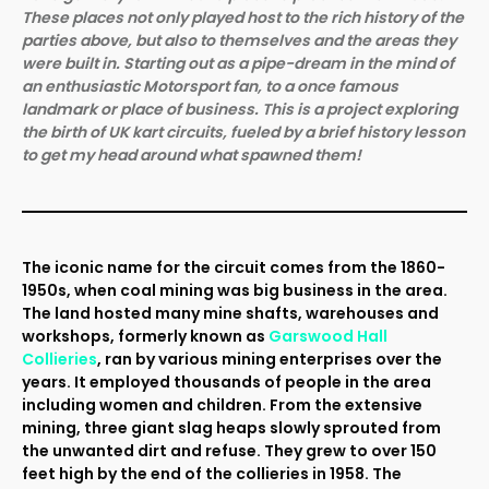
These places not only played host to the rich history of the
parties above, but also to themselves and the areas they
were built in. Starting out as a pipe-dream in the mind of
an enthusiastic Motorsport fan, to a once famous
landmark or place of business. This is a project exploring
the birth of UK kart circuits, fueled by a brief history lesson
to get my head around what spawned them!
The iconic name for the circuit comes from the 1860-
1950s, when coal mining was big business in the area.
The land hosted many mine shafts, warehouses and
workshops, formerly known as
Garswood Hall
Collieries
, ran by various mining enterprises over the
years. It employed thousands of people in the area
including women and children. From the extensive
mining, three giant slag heaps slowly sprouted from
the unwanted dirt and refuse. They grew to over 150
feet high by the end of the collieries in 1958. The