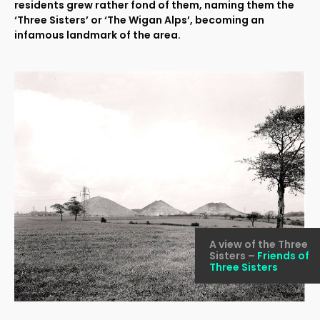
residents grew rather fond of them, naming them the
‘Three Sisters’ or ‘The Wigan Alps’, becoming an
infamous landmark of the area.
A view of the Three
Sisters –
Friends of
Three Sisters