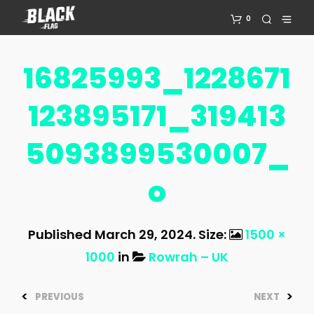
0
16825993_1228671
123895171_319413
5093899530007_
O
Published
March 29, 2024
. Size:
1500 ×
1000
in
Rowrah – UK
<
>
PREVIOUS
NEXT