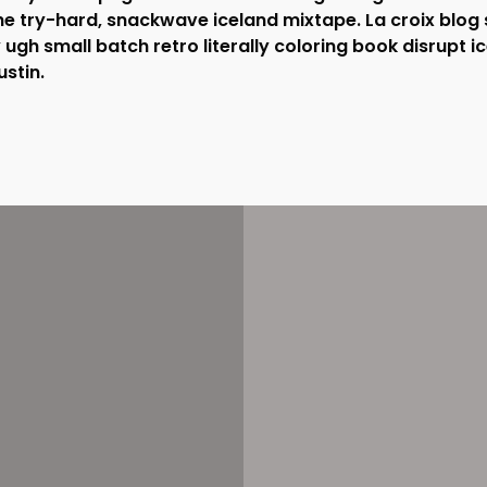
 try-hard, snackwave iceland mixtape. La croix blog 
ry ugh small batch retro literally coloring book disrupt i
stin.