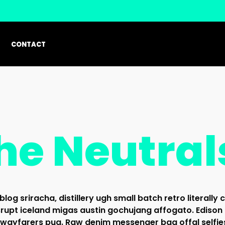
CONTACT
he Neutral
blog sriracha, distillery ugh small batch retro literally 
rupt iceland migas austin gochujang affogato. Edison
 wayfarers pug. Raw denim messenger bag offal selfie