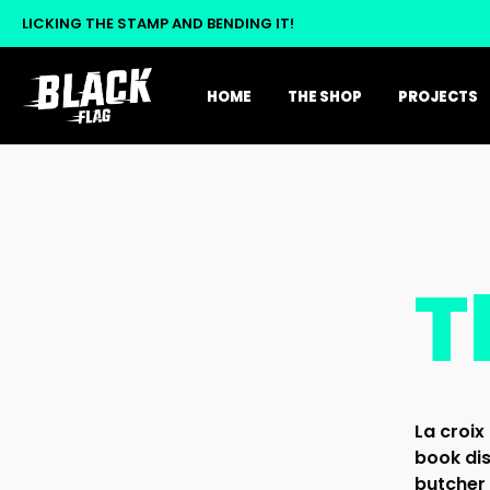
LICKING THE STAMP AND BENDING IT!
HOME
THE SHOP
PROJECTS
T
La croix 
book dis
butcher